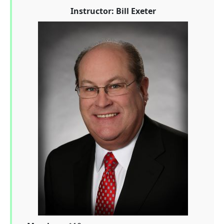
Instructor: Bill Exeter