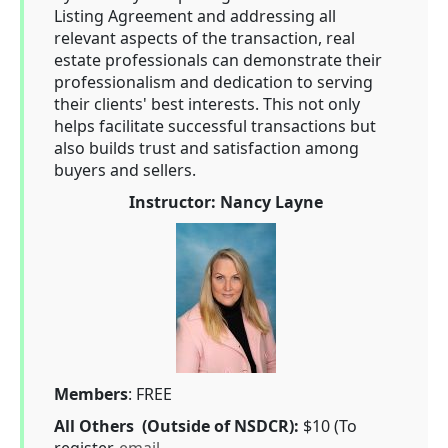
Listing Agreement and addressing all
relevant aspects of the transaction, real
estate professionals can demonstrate their
professionalism and dedication to serving
their clients' best interests. This not only
helps facilitate successful transactions but
also builds trust and satisfaction among
buyers and sellers.
Instructor: Nancy Layne
Members
: FREE
All Others (Outside of NSDCR):
$10 (To