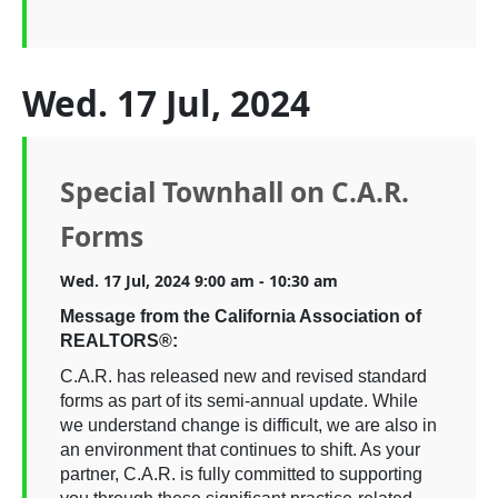
Wed. 17 Jul, 2024
Special Townhall on C.A.R.
Forms
Wed. 17 Jul, 2024 9:00 am - 10:30 am
Message from the California Association of
REALTORS®:
C.A.R. has released new and revised standard
forms as part of its semi-annual update. While
we understand change is difficult, we are also in
an environment that continues to shift. As your
partner, C.A.R. is fully committed to supporting