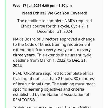
Wed. 17 Jul, 2024 6:00 pm - 8:30 pm
Need Ethics? We Got You Covered!
The deadline to complete NAR’s required
Ethics course for this cycle, Cycle 7, is
December 31. 2024
NAR's Board of Directors approved a change
to the Code of Ethics training requirement,
extending it from every two years to
every
three years.
This extends the current cycle
deadline from March 1, 2022, to
Dec. 31,
2024
.
REALTORS® are required to complete
ethics
training
of not less than 2 hours, 30 minutes
of instructional time. The training must meet
specific learning objectives and criteria
established by the National Association of
REALTORS®.
Training may be completed through NAR’s