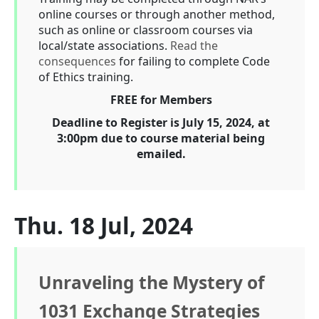
online courses or through another method,
such as online or classroom courses via
local/state associations.
Read the
consequences
for failing to complete Code
of Ethics training.
FREE for Members
Deadline to Register is July 15, 2024, at
3:00pm due to course material being
emailed.
Thu. 18 Jul, 2024
Unraveling the Mystery of
1031 Exchange Strategies