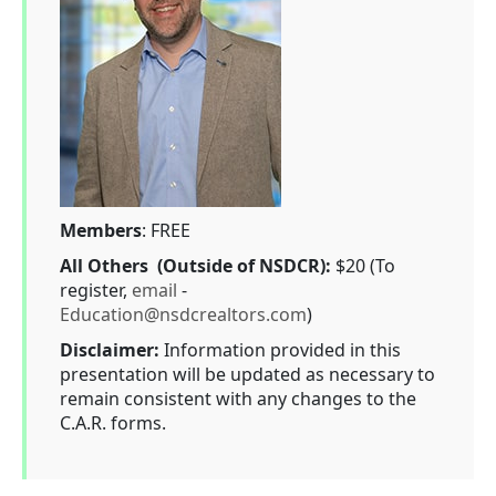
Members
: FREE
All Others (Outside of NSDCR):
$20 (To
register,
email
-
Education@nsdcrealtors.com
)
Disclaimer:
Information provided in this
presentation will be updated as necessary to
remain consistent with any changes to the
C.A.R. forms.