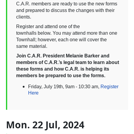
C.A.R. members are ready to use the new forms
and prepared to discuss the changes with their
clients.
Register and attend one of the
townhalls below. You may attend more than one
Townhall; however, each one will cover the
same material.
Join C.A.R. President Melanie Barker and
members of C.A.R.’s legal team to learn about
these forms and how C.A.R. is helping its
members be prepared to use the forms.
Friday, July 19th, 9am - 10:30 am,
Register
Here
Mon. 22 Jul, 2024