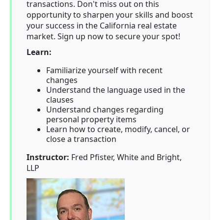
transactions. Don't miss out on this
opportunity to sharpen your skills and boost
your success in the California real estate
market. Sign up now to secure your spot!
Learn:
Familiarize yourself with recent
changes
Understand the language used in the
clauses
Understand changes regarding
personal property items
Learn how to create, modify, cancel, or
close a transaction
Instructor:
Fred Pfister, White and Bright,
LLP