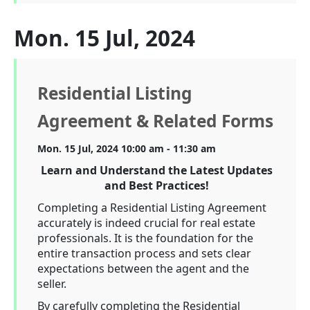
Mon. 15 Jul, 2024
Residential Listing
Agreement & Related Forms
Mon. 15 Jul, 2024 10:00 am - 11:30 am
Learn and Understand the Latest Updates
and Best Practices!
Completing a Residential Listing Agreement
accurately is indeed crucial for real estate
professionals. It is the foundation for the
entire transaction process and sets clear
expectations between the agent and the
seller.
By carefully completing the Residential