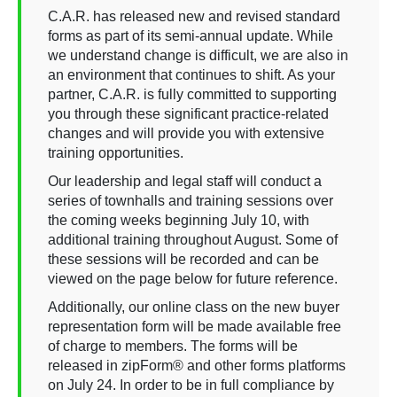
C.A.R. has released new and revised standard
forms as part of its semi-annual update. While
we understand change is difficult, we are also in
an environment that continues to shift. As your
partner, C.A.R. is fully committed to supporting
you through these significant practice-related
changes and will provide you with extensive
training opportunities.
Our leadership and legal staff will conduct a
series of townhalls and training sessions over
the coming weeks beginning July 10, with
additional training throughout August. Some of
these sessions will be recorded and can be
viewed on the page below for future reference.
Additionally, our online class on the new buyer
representation form will be made available free
of charge to members. The forms will be
released in zipForm® and other forms platforms
on July 24. In order to be in full compliance by