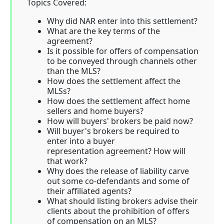
Topics Covered:
Why did NAR enter into this settlement?
What are the key terms of the
agreement?
Is it possible for offers of compensation
to be conveyed through channels other
than the MLS?
How does the settlement affect the
MLSs?
How does the settlement affect home
sellers and home buyers?
How will buyers' brokers be paid now?
Will buyer's brokers be required to
enter into a buyer
representation agreement? How will
that work?
Why does the release of liability carve
out some co-defendants and some of
their affiliated agents?
What should listing brokers advise their
clients about the prohibition of offers
of compensation on an MLS?