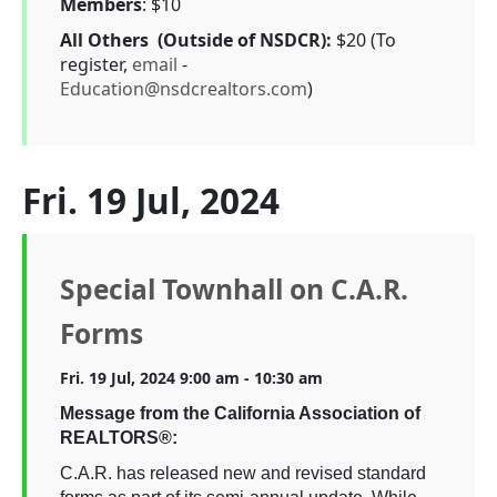
Members
: $10
All Others (Outside of NSDCR):
$20 (To
register,
email
-
Education@nsdcrealtors.com
)
Fri. 19 Jul, 2024
Special Townhall on C.A.R.
Forms
Fri. 19 Jul, 2024 9:00 am - 10:30 am
Message from the California Association of
REALTORS®:
C.A.R. has released new and revised standard