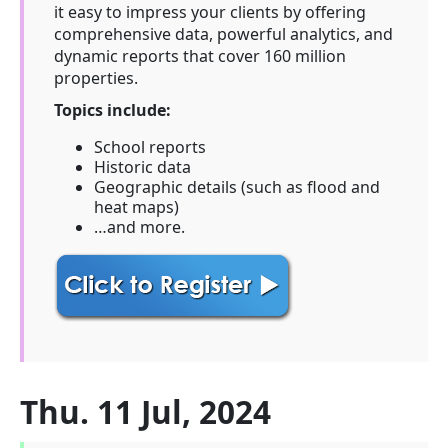
it easy to impress your clients by offering
comprehensive data, powerful analytics, and
dynamic reports that cover 160 million
properties.
Topics include:
School reports
Historic data
Geographic details (such as flood and
heat maps)
…and more.
Thu. 11 Jul, 2024