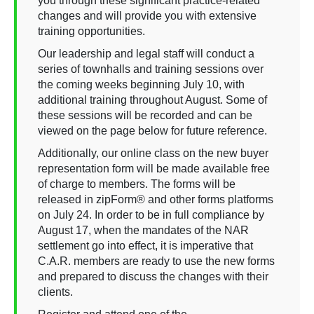
you through these significant practice-related
changes and will provide you with extensive
training opportunities.
Our leadership and legal staff will conduct a
series of townhalls and training sessions over
the coming weeks beginning July 10, with
additional training throughout August. Some of
these sessions will be recorded and can be
viewed on the page below for future reference.
Additionally, our online class on the new buyer
representation form will be made available free
of charge to members. The forms will be
released in zipForm® and other forms platforms
on July 24. In order to be in full compliance by
August 17, when the mandates of the NAR
settlement go into effect, it is imperative that
C.A.R. members are ready to use the new forms
and prepared to discuss the changes with their
clients.