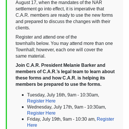
August 17, when the mandates of the NAR
settlement go into effect, it is imperative that
C.A.R. members are ready to use the new forms
and prepared to discuss the changes with their
clients.
Register and attend one of the
townhalls below. You may attend more than one
Townhall; however, each one will cover the
same material.
Join C.A.R. President Melanie Barker and
members of C.A.R.’s legal team to learn about
these forms and how C.A.R. is helping its
members be prepared to use the forms.
Tuesday, July 16th, 9am - 10:30am,
Register Here
Wednesday, July 17th, 9am - 10:30am,
Register Here
Friday, July 19th, 9am - 10:30 am,
Register
Here