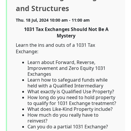
and Structures
Thu. 18 Jul, 2024 10:00 am - 11:00 am
1031 Tax Exchanges Should Not Be A
Mystery
Learn the ins and outs of a 1031 Tax
Exchange:
Learn about Forward, Reverse,
Improvement and Zero Equity 1031
Exchanges
Learn how to safeguard funds while
held with a Qualified Intermediary
What exactly is Qualified Use Property?
How long do you need to hold property
to qualify for 1031 Exchange treatment?
What does Like-Kind Property include?
How much do you really have to
reinvest?
Can you do a partial 1031 Exchange?