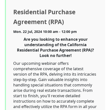
Residential Purchase
Agreement (RPA)
Mon. 22 Jul, 2024 10:00 am - 12:00 pm
Are you looking to enhance your
understanding of the California
Residential Purchase Agreement (RPA)?
Look no further!
Our upcoming webinar offers
comprehensive coverage of the latest
version of the RPA, delving into its intricacies
step-by-step. Gain valuable insights into
handling special situations that commonly
arise during real estate transactions. From
start to finish, you'll receive detailed
instructions on how to accurately complete
and effectively utilize the RPA form in all your