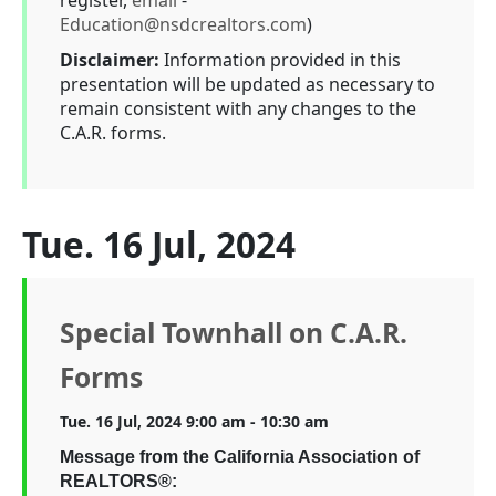
register,
email
-
Education@nsdcrealtors.com
)
Disclaimer:
Information provided in this
presentation will be updated as necessary to
remain consistent with any changes to the
C.A.R. forms.
Tue. 16 Jul, 2024
Special Townhall on C.A.R.
Forms
Tue. 16 Jul, 2024 9:00 am - 10:30 am
Message from the California Association of
REALTORS®: