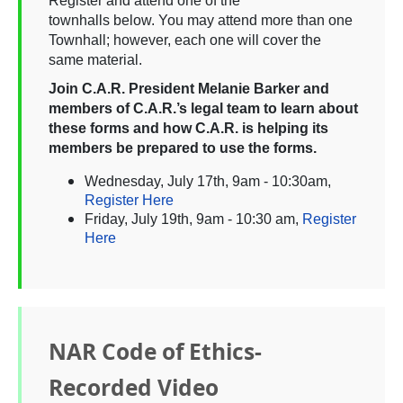
Register and attend one of the
townhalls below. You may attend more than one
Townhall; however, each one will cover the
same material.
Join C.A.R. President Melanie Barker and
members of C.A.R.’s legal team to learn about
these forms and how C.A.R. is helping its
members be prepared to use the forms.
Wednesday, July 17th, 9am - 10:30am,
Register Here
Friday, July 19th, 9am - 10:30 am,
Register
Here
NAR Code of Ethics-
Recorded Video