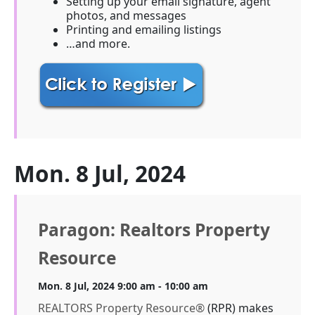
Setting up your email signature, agent
photos, and messages
Printing and emailing listings
…and more.
Mon. 8 Jul, 2024
Paragon: Realtors Property
Resource
Mon. 8 Jul, 2024 9:00 am - 10:00 am
REALTORS Property Resource®
(RPR) makes