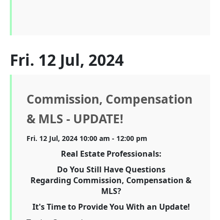
Fri. 12 Jul, 2024
Commission, Compensation
& MLS - UPDATE!
Fri. 12 Jul, 2024 10:00 am - 12:00 pm
Real Estate Professionals:
Do You Still Have Questions
Regarding Commission, Compensation &
MLS?
It's Time to Provide You With an Update!