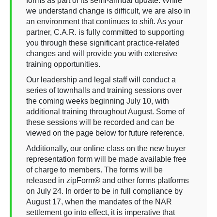
forms as part of its semi-annual update. While
we understand change is difficult, we are also in
an environment that continues to shift. As your
partner, C.A.R. is fully committed to supporting
you through these significant practice-related
changes and will provide you with extensive
training opportunities.
Our leadership and legal staff will conduct a
series of townhalls and training sessions over
the coming weeks beginning July 10, with
additional training throughout August. Some of
these sessions will be recorded and can be
viewed on the page below for future reference.
Additionally, our online class on the new buyer
representation form will be made available free
of charge to members. The forms will be
released in zipForm® and other forms platforms
on July 24. In order to be in full compliance by
August 17, when the mandates of the NAR
settlement go into effect, it is imperative that