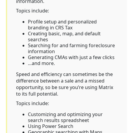
information.
Topics include:
Profile setup and personalized
branding in CRS Tax
Creating basic, map, and default
searches
Searching for and farming foreclosure
information
Generating CMAs with just a few clicks
…and more.
Speed and efficiency can sometimes be the
difference between a sale and a missed
opportunity, so be sure you’re using Matrix
to its full potential.
Topics include:
Customizing and optimizing your
search results spreadsheet
Using Power Search
Geographic searching with Maps