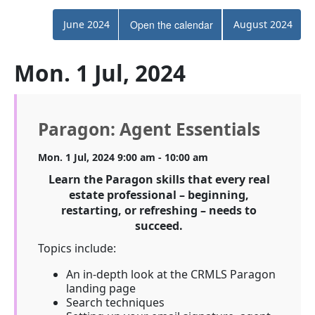
June 2024
Open the calendar
August 2024
Mon. 1 Jul, 2024
Paragon: Agent Essentials
Mon. 1 Jul, 2024 9:00 am - 10:00 am
Learn the Paragon skills that every real
estate professional – beginning,
restarting, or refreshing – needs to
succeed.
Topics include:
An in-depth look at the CRMLS Paragon
landing page
Search techniques