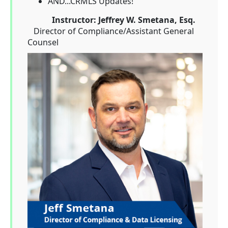
AND...CRMLS Updates!
Instructor: Jeffrey W. Smetana,
Esq.
Director of Compliance/Assistant General
Counsel