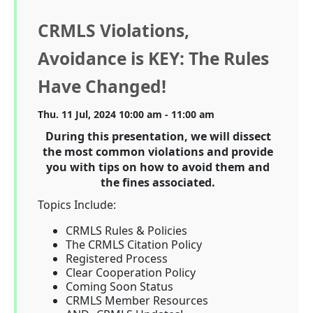
CRMLS Violations,
Avoidance is KEY: The Rules
Have Changed!
Thu. 11 Jul, 2024 10:00 am - 11:00 am
During this presentation, we will dissect
the most common violations and provide
you with tips on how to avoid them and
the fines associated.
Topics Include:
CRMLS Rules & Policies
The CRMLS Citation Policy
Registered Process
Clear Cooperation Policy
Coming Soon Status
CRMLS Member Resources