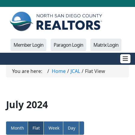
Member Login
Paragon Login
Matrix Login
You are here:
Home
JCAL
Flat View
July 2024
Month
Flat
Week
Day