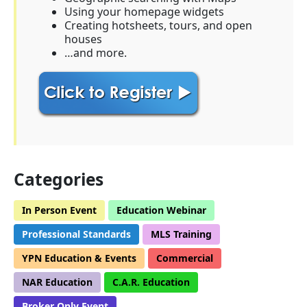
Using your homepage widgets
Creating hotsheets, tours, and open
houses
…and more.
Categories
In Person Event
Education Webinar
Professional Standards
MLS Training
YPN Education & Events
Commercial
NAR Education
C.A.R. Education
Broker Only Event