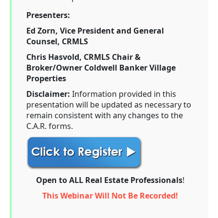
Presenters:
Ed Zorn, Vice President and General
Counsel, CRMLS
Chris Hasvold, CRMLS Chair &
Broker/Owner Coldwell Banker Village
Properties
Disclaimer:
Information provided in this
presentation will be updated as necessary to
remain consistent with any changes to the
C.A.R. forms.
Open to ALL Real Estate Professionals
!
This Webinar Will Not Be Recorded!