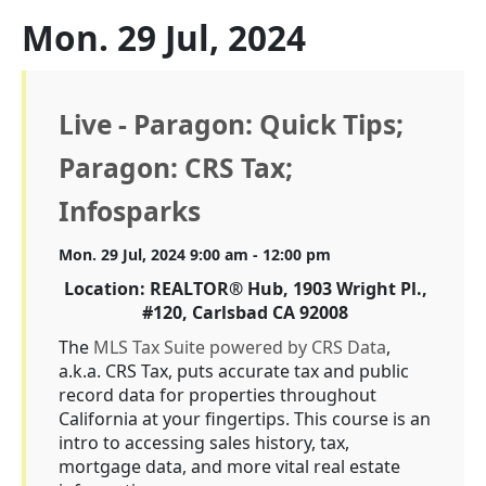
Mon. 29 Jul, 2024
Live - Paragon: Quick Tips;
Paragon: CRS Tax;
Infosparks
Mon. 29 Jul, 2024 9:00 am - 12:00 pm
Location: REALTOR® Hub, 1903 Wright Pl.,
#120, Carlsbad CA 92008
The
MLS Tax Suite powered by CRS Data
,
a.k.a. CRS Tax, puts accurate tax and public
record data for properties throughout
California at your fingertips. This course is an
intro to accessing sales history, tax,
mortgage data, and more vital real estate