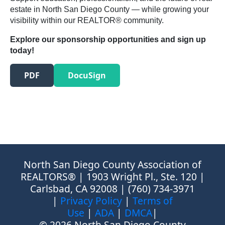
estate in North San Diego County — while growing your
visibility within our REALTOR® community.
Explore our sponsorship opportunities and sign up
today!
PDF
DocuSign
North San Diego County Association of
REALTORS® | 1903 Wright Pl., Ste. 120 |
Carlsbad, CA 92008 | (760) 734-3971
|
Privacy Policy
|
Terms of
Use
|
ADA
|
DMCA
|
© 2026 North San Diego County