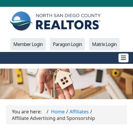
Member Login
Paragon Login
Matrix Login
You are here:
Home
Affiliates
Affiliate Advertising and Sponsorship