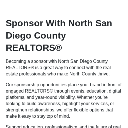
Sponsor With North San
Diego County
REALTORS®
Becoming a sponsor with North San Diego County
REALTORS® is a great way to connect with the real
estate professionals who make North County thrive.
Our sponsorship opportunities place your brand in front of
engaged REALTORS® through events, education, digital
platforms, and year-round visibility. Whether you’re
looking to build awareness, highlight your services, or
strengthen relationships, we offer flexible options that
make it easy to stay top of mind.
Support education, professionalism, and the future of real