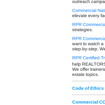
outreach campa
Commercial Nati
elevate every fa
RPR Commercial
strategies.
RPR Commercial
want to watch a 
step-by-step. We
RPR Certified T
help REALTOR
We offer trainers
estate topics.
Code of Ethics
Commercial CO