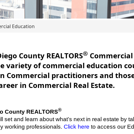
cial Education
®
Diego County REALTORS
Commercial 
de variety of commercial education co
n Commercial practitioners and those
career in Commercial Real Estate.
®
ego County REALTORS
ll set and learn about what’s next in real estate by ta
by working professionals.
Click here
to access our Ed