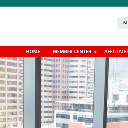
M
HOME
MEMBER CENTER
AFFILIATE