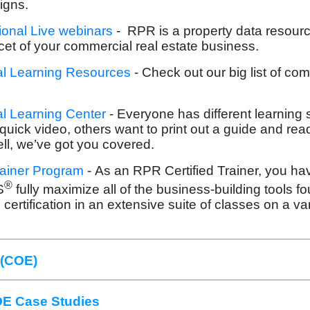
igns.
onal Live webinars
-
RPR is a property data resourc
cet of your commercial real estate business.
 Learning Resources
- Check out our big list of co
 Learning Center
- Everyone has different learning
quick video, others want to print out a guide and read
ll, we’ve got you covered.
rainer Program
- As an RPR Certified Trainer, you ha
®
S
fully maximize all of the business-building tools f
 certification in an extensive suite of classes on a var
 (COE)
E Case Studies