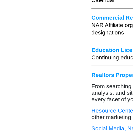
Calendar
Commercial Rea
NAR Affiliate or
designations
Education Lice
Continuing educ
Realtors Prope
From searching o
analysis, and si
every facet of y
Resource Cente
other marketing 
Social Media, N