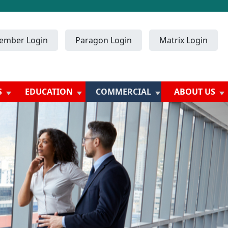
ember Login
Paragon Login
Matrix Login
S
EDUCATION
COMMERCIAL
ABOUT US