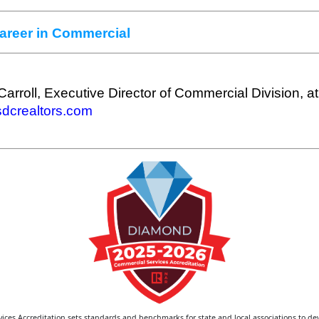
Career in Commercial
Carroll, Executive Director of Commercial Division, at
crealtors.com
ces Accreditation sets standards and benchmarks for state and local associations to de