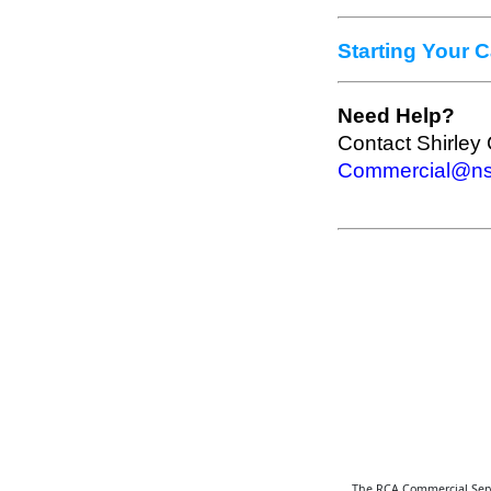
Starting Your 
Need Help?
Contact Shirley 
Commercial@nsd
The RCA Commercial Servi