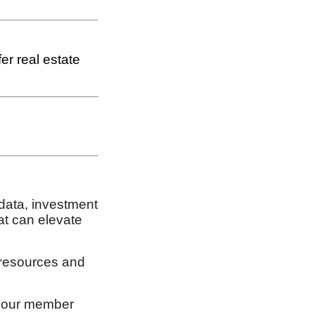
er real estate
 data, investment
at can elevate
 resources and
 your member