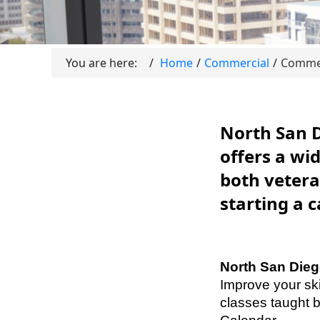
You are here:
Home
Commercial
Commer
North San 
offers a wi
both vetera
starting a 
North San Di
Improve your ski
classes taught 