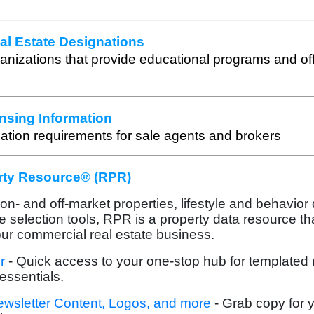
l Estate Designations
ganizations that provide educational programs and off
nsing Information
ation requirements for sale agents and brokers
rty Resource® (RPR)
n- and off-market properties, lifestyle and behavior
te selection tools, RPR is a property data resource th
our commercial real estate business.
r
- Quick access to your one-stop hub for templated
essentials.
ewsletter Content, Logos, and more
- Grab copy for