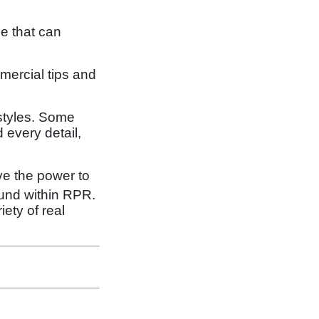
e that can
mmercial tips and
 styles. Some
 every detail,
ve the power to
ound within RPR.
iety of real