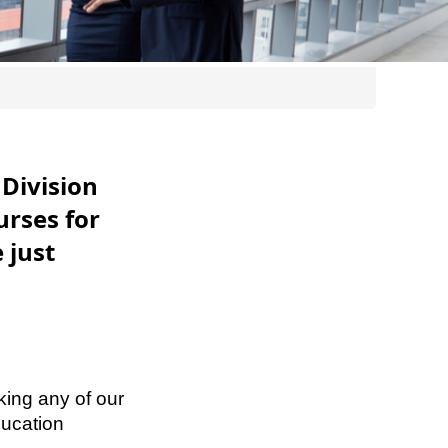
Division
urses for
 just
king any of our
ucation