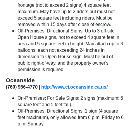
frontage (not to exceed 2 signs) 4 square feet
maximum. May have up to 2 riders but must not
exceed 5 square feet including riders. Must be
removed within 15 days after close of escrow.
Off-Premises: Directional Signs: Up to 3 off-site
Open House signs, not to exceed 4 square feet in
area and 5 square feet in height. May attach up to 3
balloons, each not exceeding 24 inches in
dimension to Open House sign. Must be out of
public right-of-way, and the property owner's
permission is required.
Oceanside
(760) 966-4770 |
http://www.ci.oceanside.ca.us/
On-Premises: For Sale Signs: 2 signs (maximum: 6
square feet and 5 feet tall).
Off-Premises: Directional Signs: 1 sign (4 square
feet maximum), only allowed from 6 p.m. Friday to 6
p.m. Sunday.