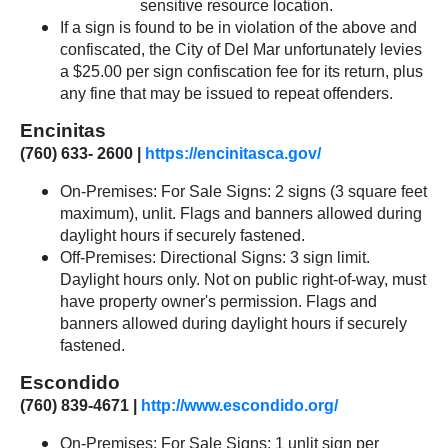
sensitive resource location.
If a sign is found to be in violation of the above and
confiscated, the City of Del Mar unfortunately levies
a $25.00 per sign confiscation fee for its return, plus
any fine that may be issued to repeat offenders.
Encinitas
(760) 633- 2600 |
https://encinitasca.gov/
On-Premises: For Sale Signs: 2 signs (3 square feet
maximum), unlit. Flags and banners allowed during
daylight hours if securely fastened.
Off-Premises: Directional Signs: 3 sign limit.
Daylight hours only. Not on public right-of-way, must
have property owner's permission. Flags and
banners allowed during daylight hours if securely
fastened.
Escondido
(760) 839-4671 |
http://www.escondido.org/
On-Premises: For Sale Signs: 1 unlit sign per