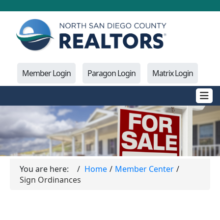
Member Login
Paragon Login
Matrix Login
You are here:
Home
Member Center
Sign Ordinances