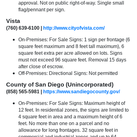
approval. Not on public right-of-way. Single small
flag/pennant per sign.
Vista
(760) 639-6100 |
http://www.cityofvista.com/
On-Premises: For Sale Signs: 1 sign per frontage (6
square feet maximum and 8 feet tall maximum), 6
square feet extra per acre allowed on lots. Signs
must not exceed 96 square feet. Removal 15 days
after close of escrow.
Off-Premises: Directional Signs: Not permitted
County of San Diego (Unincorporated)
(858) 565-5981 |
https://www.sandiegocounty.gov/
On-Premises: For Sale Signs: Maximum height of
12 feet. In residential zones, the signs are limited to
4 square feet in area and a maximum height of 6
feet. No more than one on a parcel and no
allowance for long frontages. 32 square feet in
commercial and industrial zones and up to 64