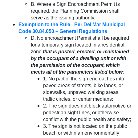
B. Where a Sign Encroachment Permit is
required, the Planning Commission shall
serve as the issuing authority.
Exemption to the Rule - Per Del Mar Municipal
Code 30.84.050 – General Regulations
D. No encroachment Permit shall be required
for a temporary sign located in a residential
zone
that is posted, erected, or maintained
by the occupant of a dwelling unit or with
the permission of the occupant, which
meets all of the parameters listed below
:
1. No part of the sign encroaches into
paved areas of streets, bike lanes, or
sidewalks, unpaved walking areas,
traffic circles, or center medians;
2. The sign does not block automotive or
pedestrian sight lines, or otherwise
conflict with the public health and safety;
3. The sign is not located on the public
beach or within an environmentally