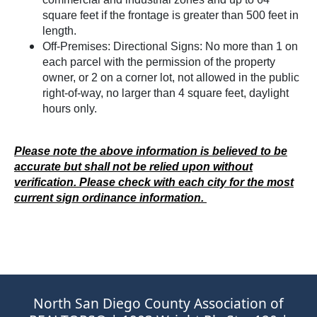
square feet if the frontage is greater than 500 feet in
length.
Off-Premises: Directional Signs: No more than 1 on
each parcel with the permission of the property
owner, or 2 on a corner lot, not allowed in the public
right-of-way, no larger than 4 square feet, daylight
hours only.
Please note the above information is believed to be
accurate but shall not be relied upon without
verification. Please check with each city for the most
current sign ordinance information.
North San Diego County Association of