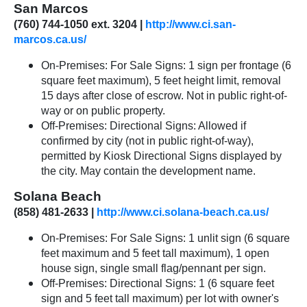
San Marcos
(760) 744-1050 ext. 3204 |
http://www.ci.san-
marcos.ca.us/
On-Premises: For Sale Signs: 1 sign per frontage (6
square feet maximum), 5 feet height limit, removal
15 days after close of escrow. Not in public right-of-
way or on public property.
Off-Premises: Directional Signs: Allowed if
confirmed by city (not in public right-of-way),
permitted by Kiosk Directional Signs displayed by
the city. May contain the development name.
Solana Beach
(858) 481-2633 |
http://www.ci.solana-beach.ca.us/
On-Premises: For Sale Signs: 1 unlit sign (6 square
feet maximum and 5 feet tall maximum), 1 open
house sign, single small flag/pennant per sign.
Off-Premises: Directional Signs: 1 (6 square feet
sign and 5 feet tall maximum) per lot with owner's