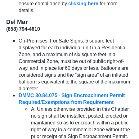
ensure compliance by
clicking here
for more
details.
Del Mar
(858) 794-4610
On-Premises: For Sale Signs: 5 square feet
displayed for each individual unit in a Residential
Zone, and a maximum of six square feet in a
Commercial Zone, must be out of public right-of-
way, and in place for 60 days or less. Balloons are
considered signs and the “sign area” of an inflated
balloon is equivalent to the square of the maximum
diameter.
DMMC 30.84.075 - Sign Encroachment Permit
Required/Exemptions from Requirement
A. Unless otherwise provided in this Chapter,
no sign shall be installed, posted, erected or
maintained so as to encroach within a public
right-of-way in a commercial zone without the
prior receipt of a Sign Encroachment Permit.