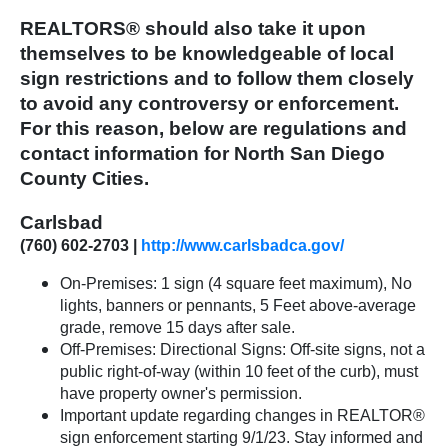
REALTORS® should also take it upon
themselves to be knowledgeable of local
sign restrictions and to follow them closely
to avoid any controversy or enforcement.
For this reason, below are regulations and
contact information for North San Diego
County Cities.
Carlsbad
(760) 602-2703 |
http://www.carlsbadca.gov/
On-Premises: 1 sign (4 square feet maximum), No
lights, banners or pennants, 5 Feet above-average
grade, remove 15 days after sale.
Off-Premises: Directional Signs: Off-site signs, not a
public right-of-way (within 10 feet of the curb), must
have property owner's permission.
Important update regarding changes in REALTOR®
sign enforcement starting 9/1/23. Stay informed and