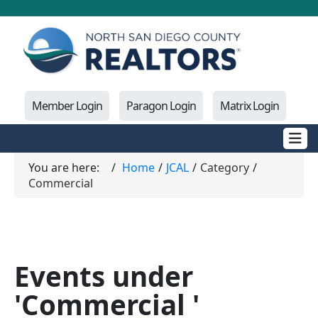
Member Login
Paragon Login
Matrix Login
You are here:
Home
JCAL
Category
Commercial
Events under
'Commercial '