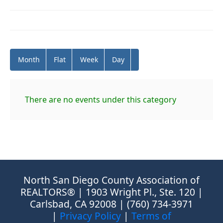
Month
Flat
Week
Day
There are no events under this category
North San Diego County Association of
REALTORS® | 1903 Wright Pl., Ste. 120 |
Carlsbad, CA 92008 | (760) 734-3971
|
Privacy Policy
|
Terms of