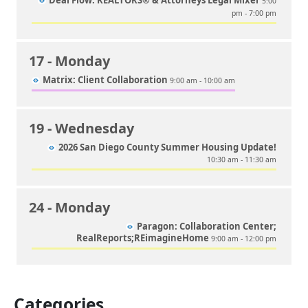
Deal Flow: REALTORS® & Attorneys Legal Mixer
5:00
pm - 7:00 pm
17
- Monday
Matrix: Client Collaboration
9:00 am - 10:00 am
19
- Wednesday
2026 San Diego County Summer Housing Update!
10:30 am - 11:30 am
24
- Monday
Paragon: Collaboration Center;
RealReports;REimagineHome
9:00 am - 12:00 pm
Categories