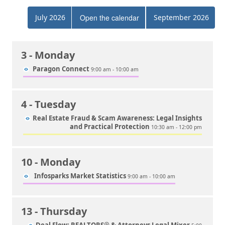
July 2026
Open the calendar
September 2026
3
- Monday
Paragon Connect
9:00 am - 10:00 am
4
- Tuesday
Real Estate Fraud & Scam Awareness: Legal Insights
and Practical Protection
10:30 am - 12:00 pm
10
- Monday
Infosparks Market Statistics
9:00 am - 10:00 am
13
- Thursday