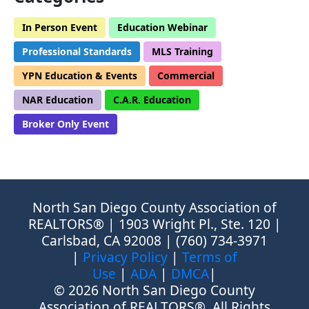
In Person Event
Education Webinar
Professional Standards
MLS Training
YPN Education & Events
Commercial
NAR Education
C.A.R. Education
Broker Only Event
North San Diego County Association of
REALTORS® | 1903 Wright Pl., Ste. 120 |
Carlsbad, CA 92008 | (760) 734-3971
|
Privacy Policy
|
Terms of
Use
|
ADA
|
DMCA
|
© 2026 North San Diego County
Association of REALTORS®, All Rights