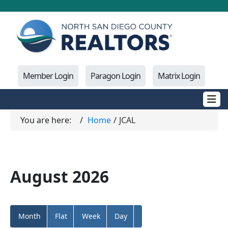
Member Login
Paragon Login
Matrix Login
You are here:
Home
JCAL
August 2026
Month
Flat
Week
Day