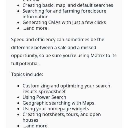
Creating basic, map, and default searches
Searching for and farming foreclosure
information
Generating CMAs with just a few clicks
…and more.
Speed and efficiency can sometimes be the
difference between a sale and a missed
opportunity, so be sure you’re using Matrix to its
full potential.
Topics include:
Customizing and optimizing your search
results spreadsheet
Using Power Search
Geographic searching with Maps
Using your homepage widgets
Creating hotsheets, tours, and open
houses
…and more.