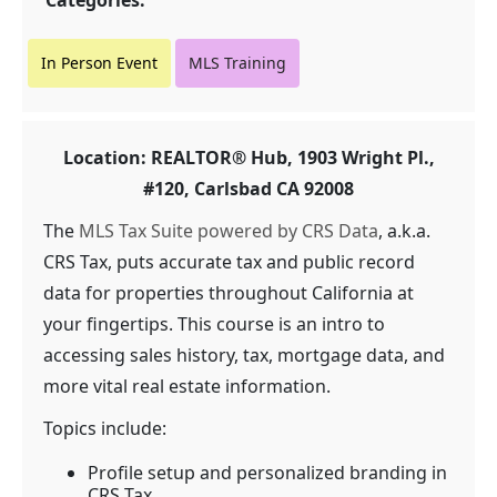
Categories:
In Person Event
MLS Training
Location: REALTOR® Hub, 1903 Wright Pl.,
#120, Carlsbad CA 92008
The
MLS Tax Suite powered by CRS Data
, a.k.a.
CRS Tax, puts accurate tax and public record
data for properties throughout California at
your fingertips. This course is an intro to
accessing sales history, tax, mortgage data, and
more vital real estate information.
Topics include:
Profile setup and personalized branding in
CRS Tax