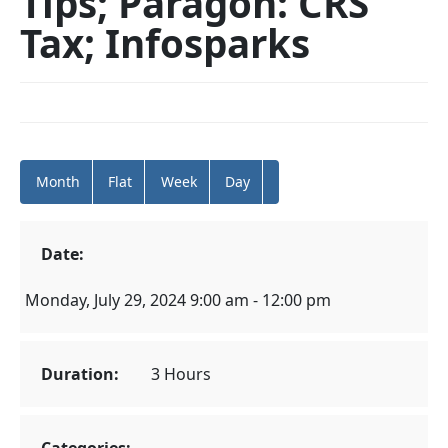
Tips; Paragon: CRS
Tax; Infosparks
Month
Flat
Week
Day
Date:
Monday, July 29, 2024 9:00 am - 12:00 pm
Duration:
3 Hours