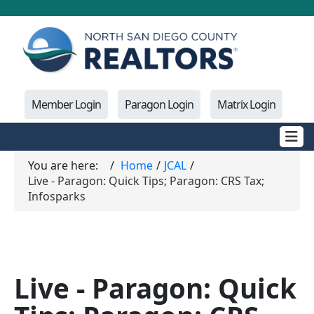
Member Login
Paragon Login
Matrix Login
You are here:
Home
JCAL
Live - Paragon: Quick Tips; Paragon: CRS Tax;
Infosparks
Live - Paragon: Quick