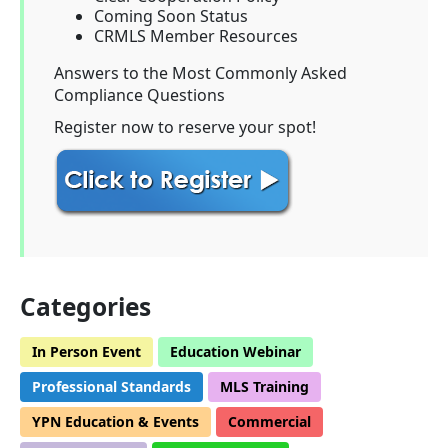
Coming Soon Status
CRMLS Member Resources
Answers to the Most Commonly Asked
Compliance Questions
Register now to reserve your spot!
Categories
In Person Event
Education Webinar
Professional Standards
MLS Training
YPN Education & Events
Commercial