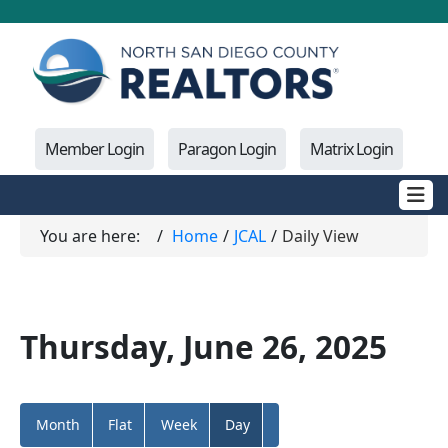
Member Login
Paragon Login
Matrix Login
You are here:
Home
JCAL
Daily View
Thursday, June 26, 2025
Month
Flat
Week
Day