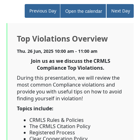
Previous Day
Open the calendar
Next Day
Top Violations Overview
Thu. 26 Jun, 2025 10:00 am - 11:00 am
Join us as we discuss the CRMLS
Compliance Top Violations.
During this presentation, we will review the
most common Compliance violations and
provide you with useful tips on how to avoid
finding yourself in violation!
Topics include:
CRMLS Rules & Policies
The CRMLS Citation Policy
Registered Process
Clear Cooperation Policy