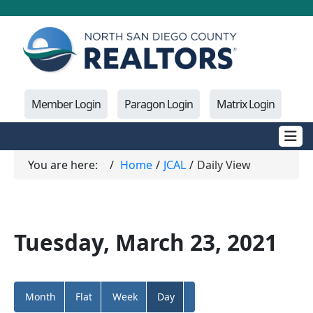
Member Login
Paragon Login
Matrix Login
You are here:
Home
JCAL
Daily View
Tuesday, March 23, 2021
Month
Flat
Week
Day