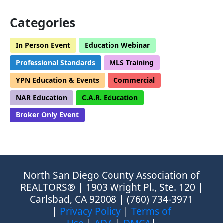
Categories
In Person Event
Education Webinar
Professional Standards
MLS Training
YPN Education & Events
Commercial
NAR Education
C.A.R. Education
Broker Only Event
North San Diego County Association of
REALTORS® | 1903 Wright Pl., Ste. 120 |
Carlsbad, CA 92008 | (760) 734-3971
|
Privacy Policy
|
Terms of
Use
|
ADA
|
DMCA
|