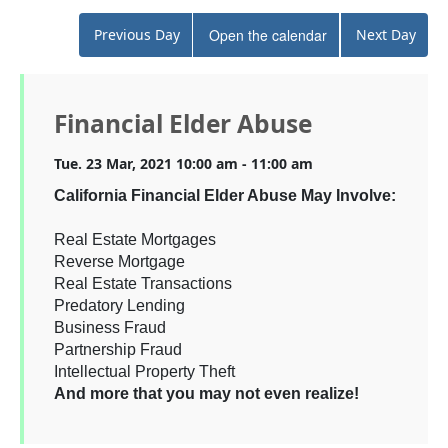
Previous Day
Open the calendar
Next Day
Financial Elder Abuse
Tue. 23 Mar, 2021 10:00 am - 11:00 am
California Financial Elder Abuse May Involve:
Real Estate Mortgages
Reverse Mortgage
Real Estate Transactions
Predatory Lending
Business Fraud
Partnership Fraud
Intellectual Property Theft
And more that you may not even realize!