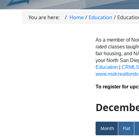
You are here:
Home
Education
Educatio
As a member of Nor
rated classes taught
fair housing, and N
your North San Di
Education
|
CRMLS 
www.nsdcrealtorstv
To register for up
Decembe
Month
Flat