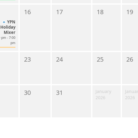
16
17
18
19
YPN
Holiday
Mixer
 pm - 7:00
pm
23
24
25
26
30
31
January
Janua
2026
2026