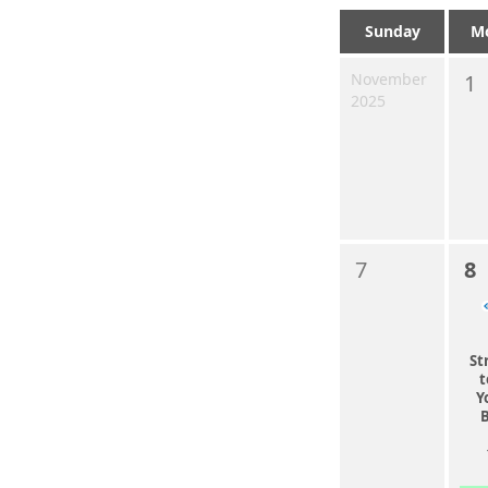
Sunday
M
November
1
2025
7
8
St
t
Y