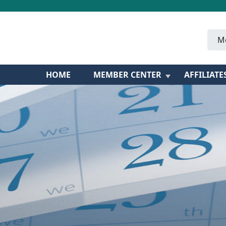
M
HOME
MEMBER CENTER
AFFILIATE