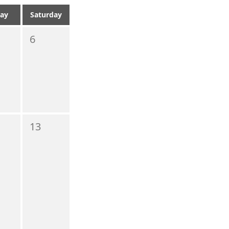
day
Saturday
6
13