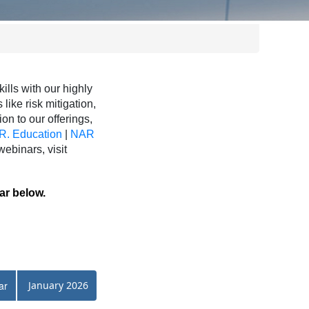
ls with our highly
like risk mitigation,
ion to our offerings,
R. Education
|
NAR
binars, visit
ar below.
ar
January 2026