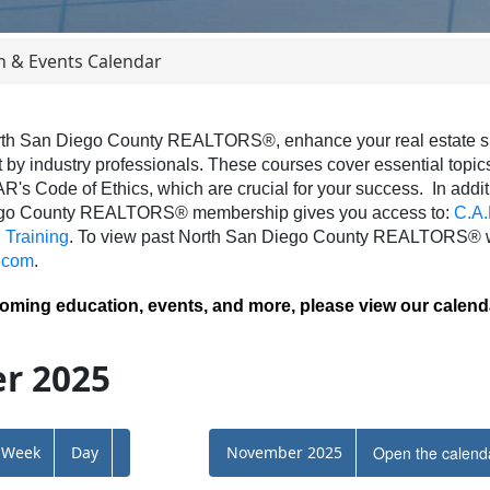
n & Events Calendar
th San Diego County REALTORS®, enhance your real estate skil
 by industry professionals. These courses cover essential topics 
AR's Code of Ethics, which are crucial for your success.
In addit
ego County REALTORS® membership gives you access to:
C.A.
Training
.
To view past North San Diego County REALTORS® we
.com
.
coming education, events, and more, please view our calend
r 2025
Week
Day
November 2025
Open the calend