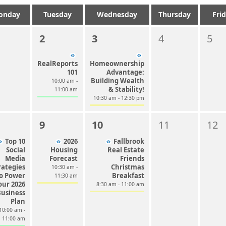
onday
Tuesday
Wednesday
Thursday
Fri
2
3
4
5
RealReports
Homeownership
101
Advantage:
Building Wealth
10:00 am -
& Stability!
11:00 am
10:30 am - 12:30 pm
9
10
11
12
Top 10
2026
Fallbrook
Social
Housing
Real Estate
Media
Forecast
Friends
rategies
Christmas
10:30 am -
o Power
Breakfast
11:30 am
our 2026
8:30 am - 11:00 am
Business
Plan
10:00 am -
11:00 am