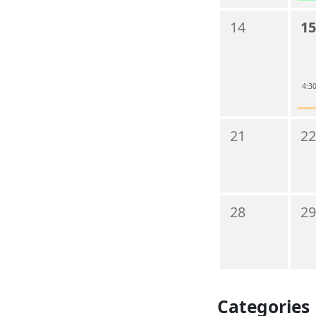
14
15
4:30
21
22
28
29
Categories