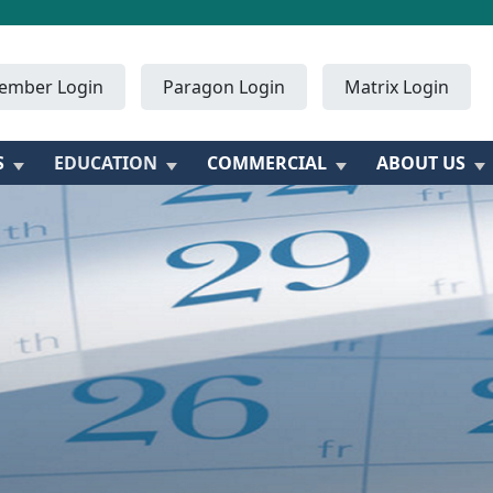
ember Login
Paragon Login
Matrix Login
S
EDUCATION
COMMERCIAL
ABOUT US