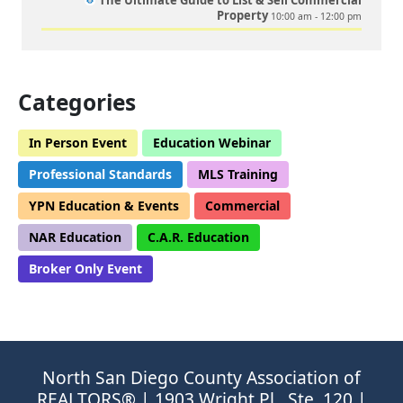
The Ultimate Guide to List & Sell Commercial
Property
10:00 am - 12:00 pm
Categories
In Person Event
Education Webinar
Professional Standards
MLS Training
YPN Education & Events
Commercial
NAR Education
C.A.R. Education
Broker Only Event
North San Diego County Association of
REALTORS® | 1903 Wright Pl., Ste. 120 |