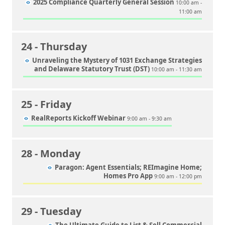
2025 Compliance Quarterly General Session
10:00 am -
11:00 am
24
- Thursday
Unraveling the Mystery of 1031 Exchange Strategies
and Delaware Statutory Trust (DST)
10:00 am - 11:30 am
25
- Friday
RealReports Kickoff Webinar
9:00 am - 9:30 am
28
- Monday
Paragon: Agent Essentials; REImagine Home;
Homes Pro App
9:00 am - 12:00 pm
29
- Tuesday