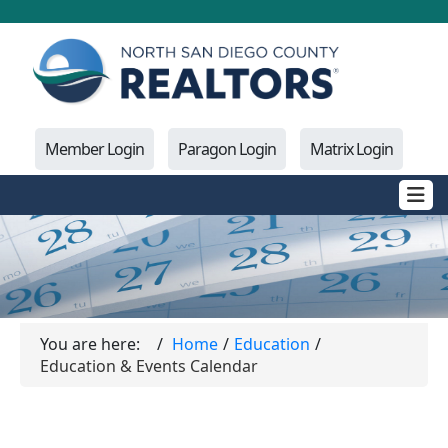
Member Login
Paragon Login
Matrix Login
You are here:
Home
Education
Education & Events Calendar