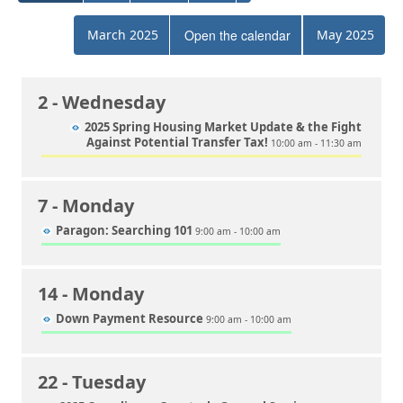
March 2025
Open the calendar
May 2025
2
- Wednesday
2025 Spring Housing Market Update & the Fight
Against Potential Transfer Tax!
10:00 am - 11:30 am
7
- Monday
Paragon: Searching 101
9:00 am - 10:00 am
14
- Monday
Down Payment Resource
9:00 am - 10:00 am
22
- Tuesday