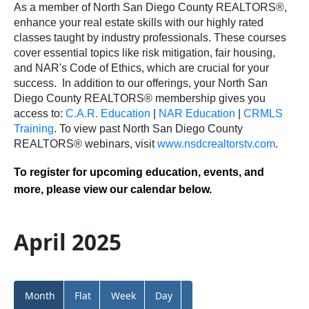
As a member of North San Diego County REALTORS®,
enhance your real estate skills with our highly rated
classes taught by industry professionals. These courses
cover essential topics like risk mitigation, fair housing,
and NAR's Code of Ethics, which are crucial for your
success.
In addition to our offerings, your North San
Diego County REALTORS® membership gives you
access to:
C.A.R. Education
|
NAR Education
|
CRMLS
Training
.
To view past North San Diego County
REALTORS® webinars, visit
www.nsdcrealtorstv.com
.
To register for upcoming education, events, and
more, please view our calendar below.
April 2025
Month
Flat
Week
Day