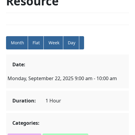
Resource
Month
Flat
Week
Day
Date:
Monday, September 22, 2025 9:00 am - 10:00 am
Duration:
1 Hour
Categories: