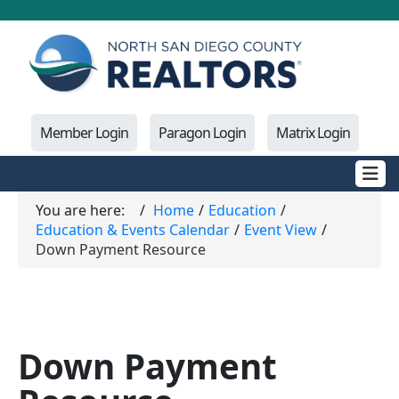
Member Login
Paragon Login
Matrix Login
You are here:
Home
Education
Education & Events Calendar
Event View
Down Payment Resource
Down Payment