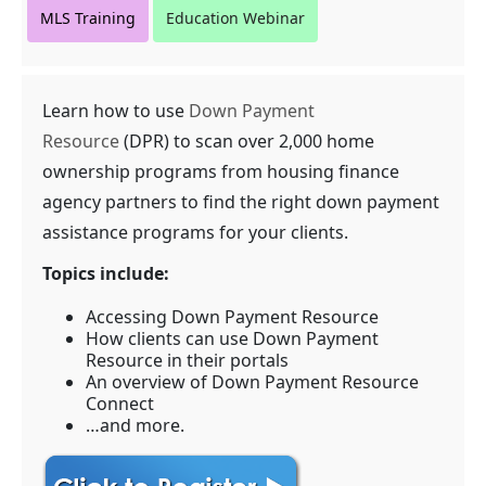
MLS Training
Education Webinar
Learn how to use
Down Payment
Resource
(DPR) to scan over 2,000 home
ownership programs from housing finance
agency partners to find the right down payment
assistance programs for your clients.
Topics include:
Accessing Down Payment Resource
How clients can use Down Payment
Resource in their portals
An overview of Down Payment Resource
Connect
…and more.