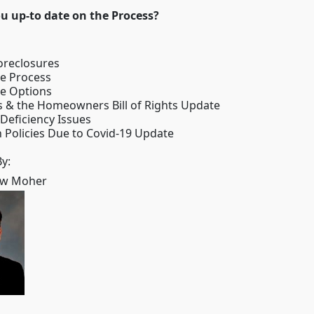
to date on the Process?
oreclosures
re Process
re Options
s & the Homeowners Bill of Rights Update
 Deficiency Issues
 Policies Due to Covid-19 Update
y:
ew Moher