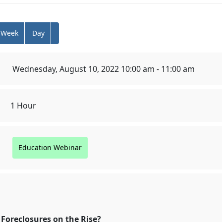
Week
Day
Wednesday, August 10, 2022 10:00 am - 11:00 am
1 Hour
Education Webinar
osures on the Rise?