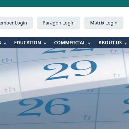
ember Login
Paragon Login
Matrix Login
S
EDUCATION
COMMERCIAL
ABOUT US