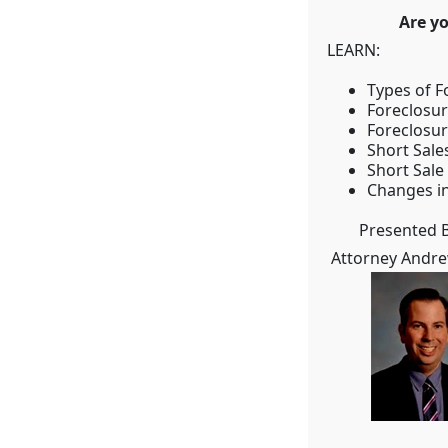
Are you up-
LEARN:
Types of F
Foreclosu
Foreclosu
Short Sale
Short Sale
Changes in
Presented B
Attorney Andr