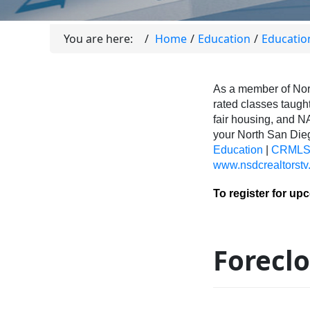
You are here:
Home
Education
Educatio
As a member of Nor
rated classes taught
fair housing, and N
your North San Di
Education
|
CRMLS 
www.nsdcrealtorstv
To register for up
Foreclo