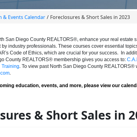
n & Events Calendar
Foreclosures & Short Sales in 2023
th San Diego County REALTORS®, enhance your real estate skil
 by industry professionals. These courses cover essential topics 
AR's Code of Ethics, which are crucial for your success.
In addit
ego County REALTORS® membership gives you access to:
C.A.
Training
.
To view past North San Diego County REALTORS® we
.com
.
coming education, events, and more, please view our calend
sures & Short Sales in 