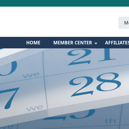
M
HOME
MEMBER CENTER
AFFILIATE