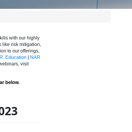
ls with our highly
like risk mitigation,
ion to our offerings,
R. Education
|
NAR
binars, visit
ar below.
2023