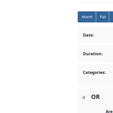
Month
Flat
Date:
Duration:
Categories:
OR
d
Are Forecl